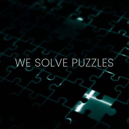
WE SOLVE PUZZLES