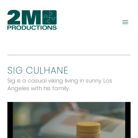
SIG CULHANE
Sig is a casual viking living in sunny Los
Angeles with his family.