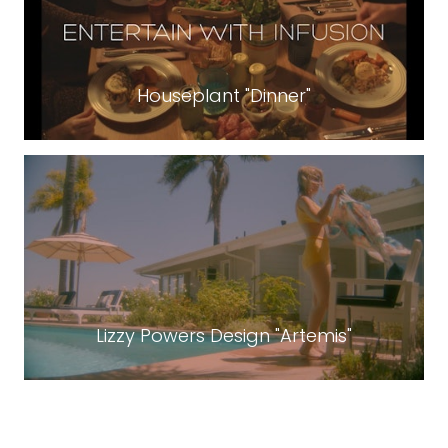
Houseplant "Dinner"
Lizzy Powers Design "Artemis"