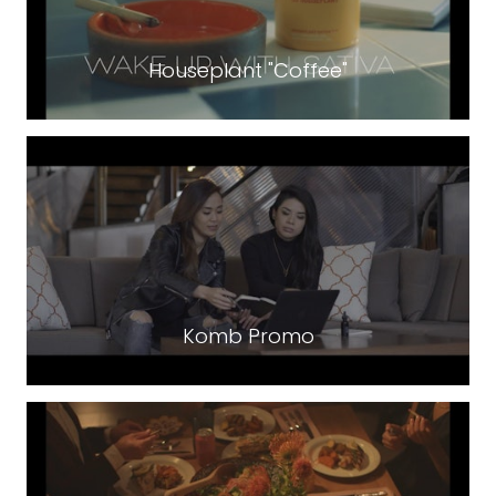
Houseplant "Coffee"
Komb Promo