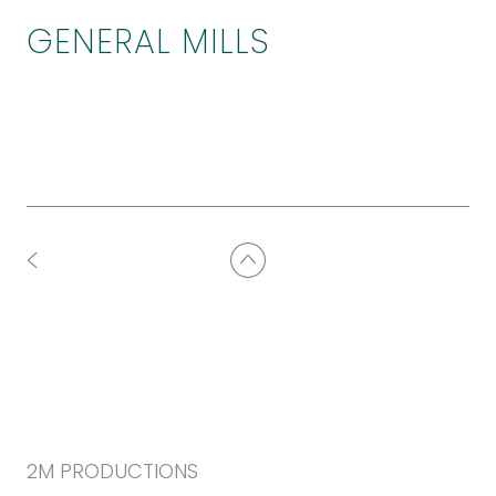
GENERAL MILLS
2M PRODUCTIONS