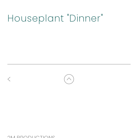
Houseplant "Dinner"
2M PRODUCTIONS