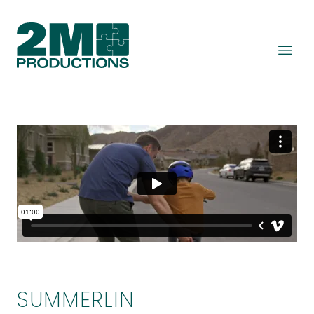
SUMMERLIN