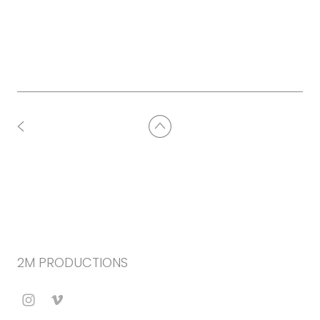
2M PRODUCTIONS